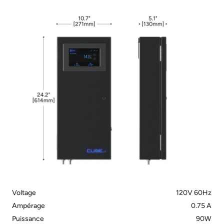
Voltage
120V 60Hz
Ampérage
0.75 A
Puissance
90W