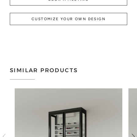
CUSTOMIZE YOUR OWN DESIGN
SIMILAR PRODUCTS