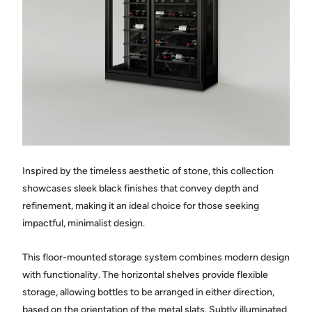
Town
State / province
Country
Inspired by the timeless aesthetic of stone, this collection
Message
showcases sleek black finishes that convey depth and
refinement, making it an ideal choice for those seeking
impactful, minimalist design.
This floor-mounted storage system combines modern design
with functionality. The horizontal shelves provide flexible
storage, allowing bottles to be arranged in either direction,
Share photos of the space where the cellar will be installed.
(optional)
based on the orientation of the metal slats. Subtly illuminated