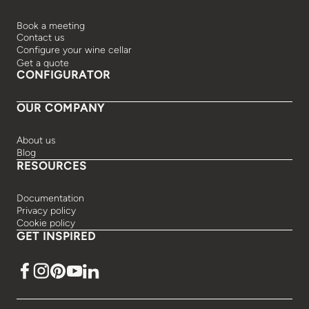
Book a meeting
Contact us
Configure your wine cellar
Get a quote
CONFIGURATOR
OUR COMPANY
About us
Blog
RESOURCES
Documentation
Privacy policy
Cookie policy
GET INSPIRED