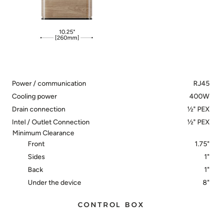
Power / communication
RJ45
Cooling power
400W
Drain connection
½" PEX
Intel / Outlet Connection
½" PEX
Minimum Clearance
Front
1.75"
Sides
1"
Back
1"
Under the device
8"
CONTROL BOX