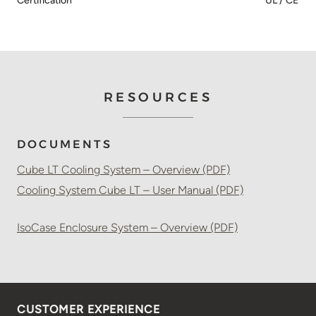
Certification
UL / CE
RESOURCES
DOCUMENTS
Cube LT Cooling System – Overview (PDF)
Cooling System Cube LT – User Manual (PDF)
IsoCase Enclosure System – Overview (PDF)
CUSTOMER EXPERIENCE