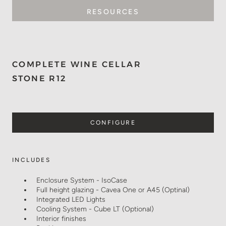
RESOURCES
COMPLETE WINE CELLAR
STONE R12
CONFIGURE
INCLUDES
Enclosure System - IsoCase
Full height glazing - Cavea One or A45 (Optinal)
Integrated LED Lights
Cooling System - Cube LT (Optional)
Interior finishes