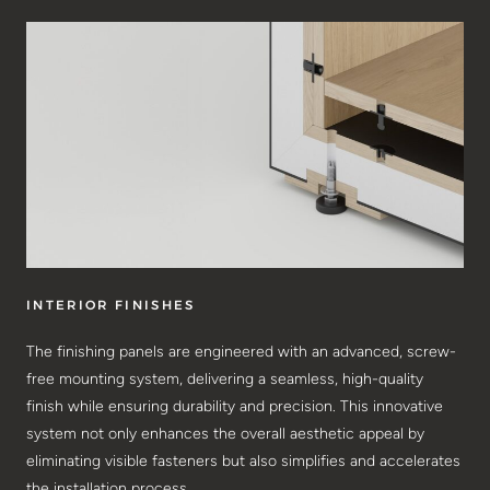
INTERIOR FINISHES
The finishing panels are engineered with an advanced, screw-
free mounting system, delivering a seamless, high-quality
finish while ensuring durability and precision. This innovative
system not only enhances the overall aesthetic appeal by
eliminating visible fasteners but also simplifies and accelerates
the installation process.