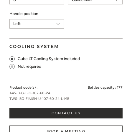
Handle position
COOLING SYSTEM
Cube LT Cooling System included
Not required
Product code(s) :
Bottles capacity :
177
A45-D-G-L-G-107-60-24
TWS-ISO-FINISH-U-107-60-24-L-MB
CONTACT US
BOOK A MEETING