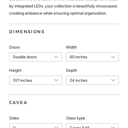
Choose...
by integrated LEDs, your collection is beautifully showcased,
creating ambiance while ensuring optimal organization.
SEND
DIMENSIONS
Doors
Width
Height
Depth
CAVEA
Sides
Glass type