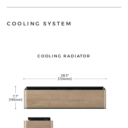
COOLING SYSTEM
COOLING RADIATOR