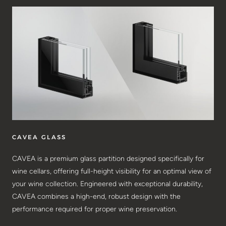
CAVEA GLASS
CAVEA is a premium glass partition designed specifically for
wine cellars, offering full-height visibility for an optimal view of
your wine collection. Engineered with exceptional durability,
CAVEA combines a high-end, robust design with the
performance required for proper wine preservation.