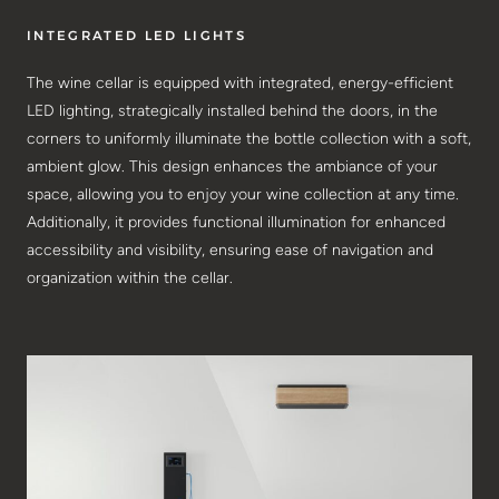
INTEGRATED LED LIGHTS
The wine cellar is equipped with integrated, energy-efficient
LED lighting, strategically installed behind the doors, in the
corners to uniformly illuminate the bottle collection with a soft,
ambient glow. This design enhances the ambiance of your
space, allowing you to enjoy your wine collection at any time.
Additionally, it provides functional illumination for enhanced
accessibility and visibility, ensuring ease of navigation and
organization within the cellar.