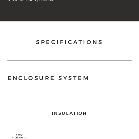
SPECIFICATIONS
ENCLOSURE SYSTEM
INSULATION