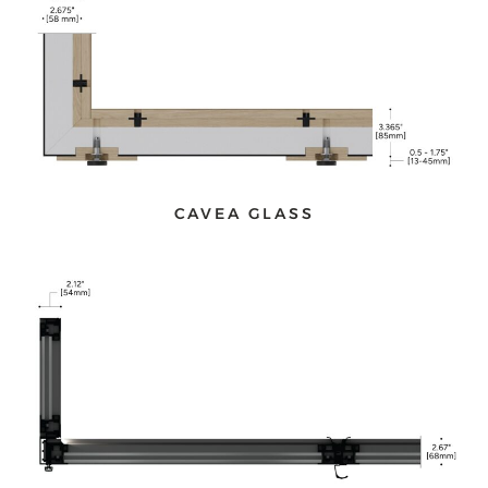
CAVEA GLASS