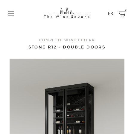
FR
Ouvrir le menu
REQUEST A QUOTE
Contact us now to tell us about your project and get a
COMPLETE WINE CELLAR
quote.
STONE R12 - DOUBLE DOORS
First name
Name
Email
Phone