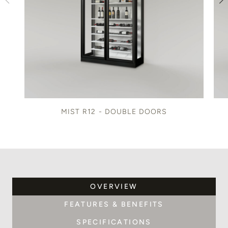
MIST R12 - DOUBLE DOORS
OVERVIEW
FEATURES & BENEFITS
SPECIFICATIONS