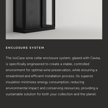
ENCLOSURE SYSTEM
The IsoCase wine cellar enclosure system, glazed with Cavea,
is specifically engineered to create a stable, controlled
environment for optimal wine preservation, while ensuring a
streamlined and efficient installation process. Its superior
insulation minimizes energy consumption, reducing
environmental impact and conserving resources, providing a
sustainable solution for both your collection and the planet.