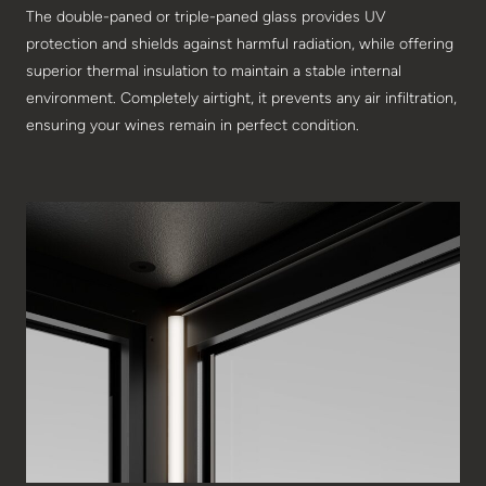
The double-paned or triple-paned glass provides UV
protection and shields against harmful radiation, while offering
superior thermal insulation to maintain a stable internal
environment. Completely airtight, it prevents any air infiltration,
ensuring your wines remain in perfect condition.