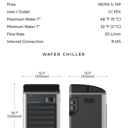
Prise
NEMA 5-15P
Intel / Outlet
½" PEX
Maximum Water T°
48 °F (9 °C)
Minimum Water T°
32 °F (0 °C)
Flow Rate
20 L/min
Internet Connection
RJ45
WATER CHILLER