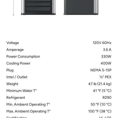
Voltage
120V 60Hz
Amperage
3.6 A
Power Consumption
330W
Cooling Power
400W
Plug
NEMA 5-15P
Intel / Outlet
½" PEX
Weight
47 lb (21.4 kg)
Minimum Water T°
41 °F (5 °C)
Refrigerant
R290
Min. Ambient Operating T°
50 °F (10 °C)
Max. Ambient Operating T°
100 °F (38 °C)