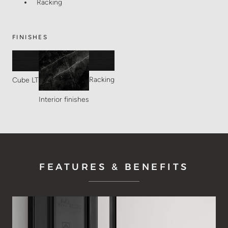
Racking
FINISHES
Racking
Cube LT
Interior finishes
FEATURES & BENEFITS