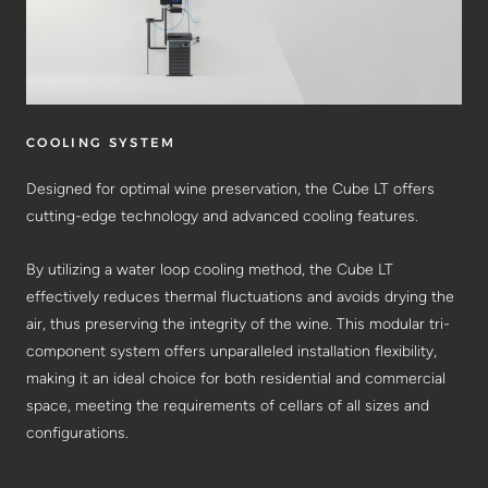
COOLING SYSTEM
Designed for optimal wine preservation, the Cube LT offers
cutting-edge technology and advanced cooling features.
By utilizing a water loop cooling method, the Cube LT
effectively reduces thermal fluctuations and avoids drying the
air, thus preserving the integrity of the wine. This modular tri-
component system offers unparalleled installation flexibility,
making it an ideal choice for both residential and commercial
space, meeting the requirements of cellars of all sizes and
configurations.