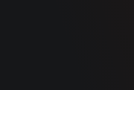
OUR COMPANY
About us
Blog
RESOURCES
Documentation
Privacy policy
Cookie policy
GET INSPIRED
FR
Website:
stereo.ca
© The Wine Square, 2026. All rights reserved.