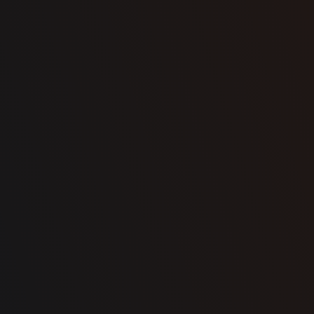
Town
State / province
Message