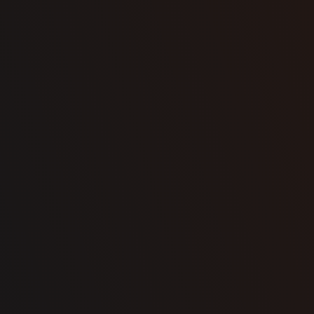
Select
your options
Configure your
Request a quote
cellar to suit your
vision
Contact us now to tell us about your project and get a quote.
CONFIGURE NOW
First name
Name
Email
Phone