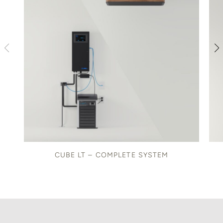
CUBE LT – COMPLETE SYSTEM