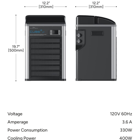
Voltage
120V 60Hz
Amperage
3.6 A
Power Consumption
330W
Cooling Power
400W