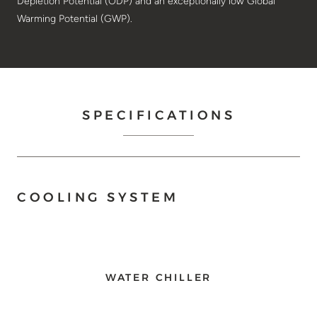
Depletion Potential (ODP) and an exceptionally low Global
Warming Potential (GWP).
SPECIFICATIONS
COOLING SYSTEM
WATER CHILLER