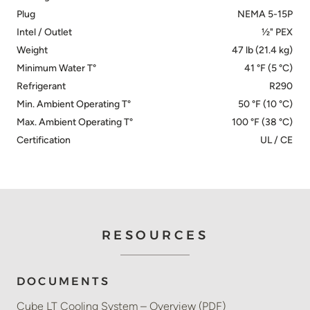
Plug
NEMA 5-15P
Intel / Outlet
½" PEX
Weight
47 lb (21.4 kg)
Minimum Water T°
41 °F (5 °C)
Refrigerant
R290
Min. Ambient Operating T°
50 °F (10 °C)
Max. Ambient Operating T°
100 °F (38 °C)
Certification
UL / CE
RESOURCES
DOCUMENTS
Cube LT Cooling System – Overview (PDF)