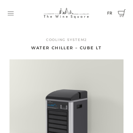
FR
Ouvrir le menu
REQUEST A QUOTE
Contact us now to tell us about your project and get a
COOLING SYSTEM2
quote.
WATER CHILLER – CUBE LT
First name
Name
Email
Phone