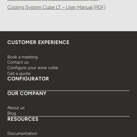
Cooling System Cube LT – User Manual (PDF)
CUSTOMER EXPERIENCE
Book a meeting
Contact us
Configure your wine cellar
Get a quote
CONFIGURATOR
OUR COMPANY
About us
Blog
RESOURCES
Documentation