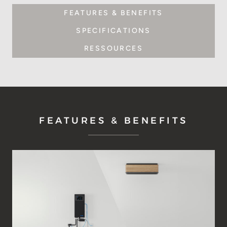
FEATURES & BENEFITS
SPECIFICATIONS
RESSOURCES
FEATURES & BENEFITS