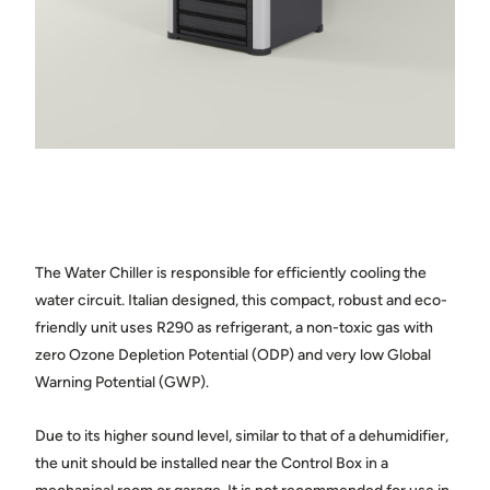
Town
State / province
Country
The Water Chiller is responsible for efficiently cooling the
Message
water circuit. Italian designed, this compact, robust and eco-
friendly unit uses R290 as refrigerant, a non-toxic gas with
zero Ozone Depletion Potential (ODP) and very low Global
Warning Potential (GWP).
Due to its higher sound level, similar to that of a dehumidifier,
Share photos of the space where the cellar will be installed.
the unit should be installed near the Control Box in a
(optional)