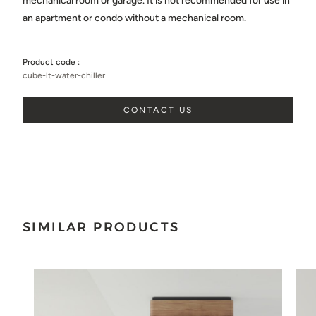
mechanical room or garage. It is not recommended for use in
Choose...
an apartment or condo without a mechanical room.
SEND
Product code :
cube-lt-water-chiller
CONTACT US
SIMILAR PRODUCTS