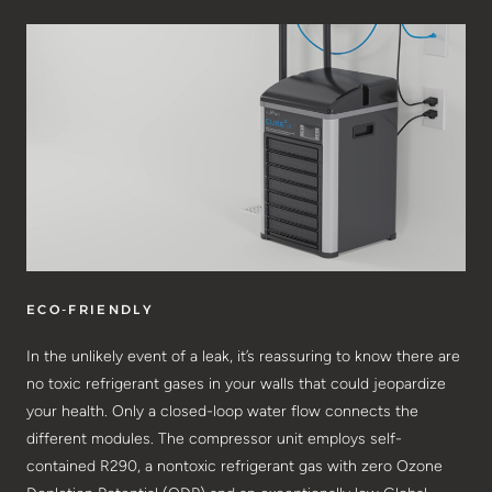
ECO-FRIENDLY
In the unlikely event of a leak, it’s reassuring to know there are
no toxic refrigerant gases in your walls that could jeopardize
your health. Only a closed-loop water flow connects the
different modules. The compressor unit employs self-
contained R290, a nontoxic refrigerant gas with zero Ozone