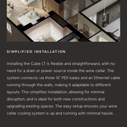
SIMPLIFIED INSTALLATION
Installing the Cube LT is flexible and straightforward, with no
need for a drain or power source inside the wine cellar. The
system connects via three ½” PEX tubes and an Ethernet cable
running through the walls, making it adaptable to different
layouts. This simplifies installation, allowing for minimal
disruption, and is ideal for both new constructions and
upgrading existing spaces. The easy setup ensures your wine
cellar cooling system is up and running with minimal hassle.