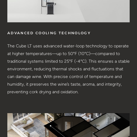
ADVANCED COOLING TECHNOLOGY
The Cube LT uses advanced water-loop technology to operate
at higher temperatures—up to 50°F (10°C)—compared to
traditional systems limited to 25°F (-4°C). This ensures a stable
environment, reducing thermal shocks and fluctuations that
can damage wine. With precise control of temperature and
humidity, it preserves the wine’s taste, aroma, and integrity,
preventing cork drying and oxidation.