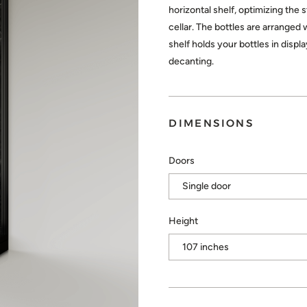
horizontal shelf, optimizing the 
cellar. The bottles are arranged 
shelf holds your bottles in disp
decanting.
DIMENSIONS
Doors
Height