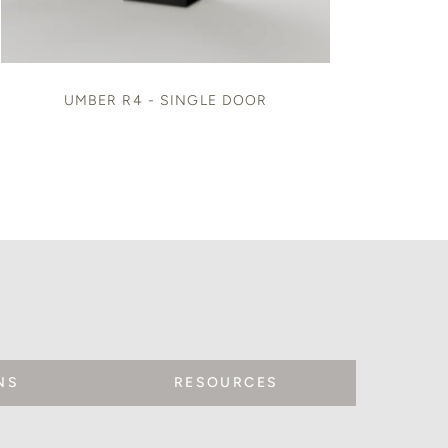
UMBER R4 - SINGLE DOOR
NS
RESOURCES