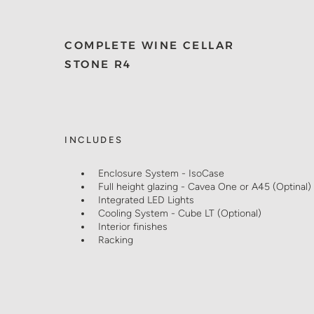
COMPLETE WINE CELLAR
STONE R4
INCLUDES
Enclosure System - IsoCase
Full height glazing - Cavea One or A45 (Optinal)
Integrated LED Lights
Cooling System - Cube LT (Optional)
Interior finishes
Racking