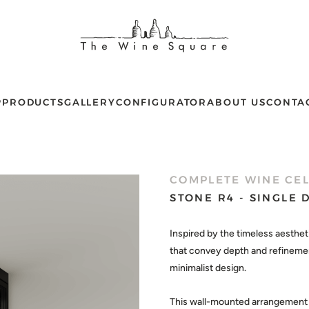
P
PRODUCTS
GALLERY
CONFIGURATOR
ABOUT US
CONTA
COMPLETE WINE CE
STONE R4 - SINGLE
Inspired by the timeless aesthet
that convey depth and refinement
minimalist design.
This wall-mounted arrangement c