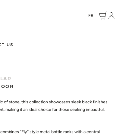
FR
CT US
LLAR
 DOOR
ic of stone, this collection showcases sleek black finishes
, making it an ideal choice for those seeking impactful,
ombines “Fly” style metal bottle racks with a central