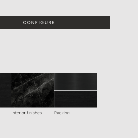
CONFIGURE
Interior finishes
Racking