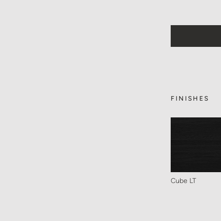
FINISHES
Cube LT