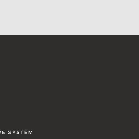
RE SYSTEM