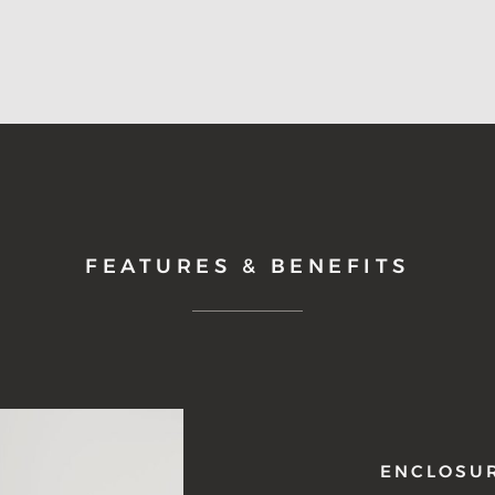
FEATURES & BENEFITS
ENCLOSU