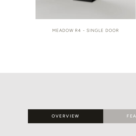
MEADOW R4 - SINGLE DOOR
OVERVIEW
FE