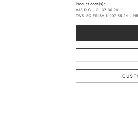
Product code(s) :
A45-D-G-L-G-107-36-24
TWS-ISO-FINISH-U-107-36-24-L-M
CUST