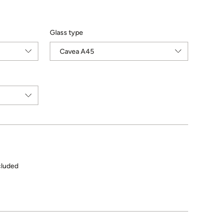
Glass type
cluded