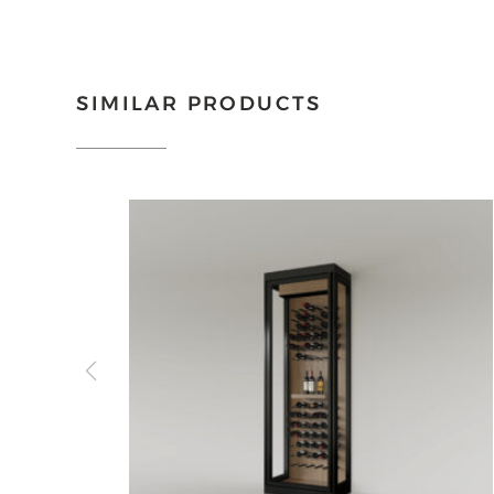
SIMILAR PRODUCTS