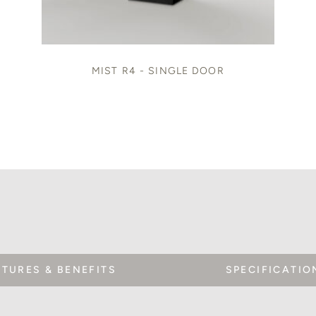
MIST R4 - SINGLE DOOR
ATURES & BENEFITS
SPECIFICATIO