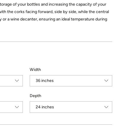
storage of your bottles and increasing the capacity of your
with the corks facing forward, side by side, while the central
lay or a wine decanter, ensuring an ideal temperature during
Width
Depth