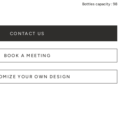
Bottles capacity :
98
B
CONTACT US
BOOK A MEETING
OMIZE YOUR OWN DESIGN