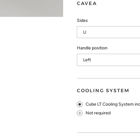
CAVEA
Sides
Handle position
COOLING SYSTEM
Cube LT Cooling System in
Not required