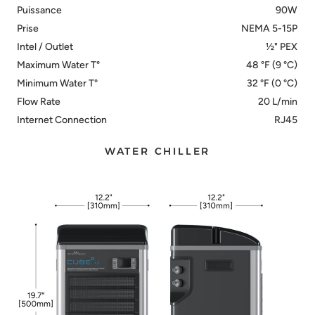
Puissance
90W
Prise
NEMA 5-15P
Intel / Outlet
½" PEX
Maximum Water T°
48 °F (9 °C)
Minimum Water T°
32 °F (0 °C)
Flow Rate
20 L/min
Internet Connection
RJ45
WATER CHILLER