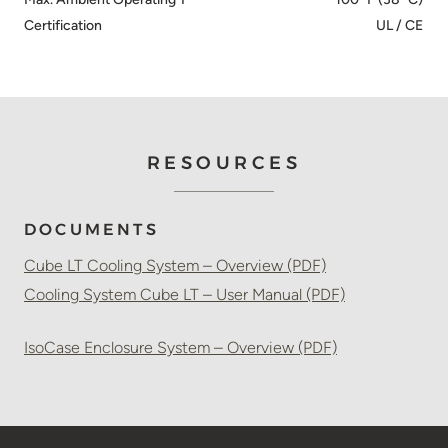
Certification
UL / CE
RESOURCES
DOCUMENTS
Cube LT Cooling System – Overview (PDF)
Cooling System Cube LT – User Manual (PDF)
IsoCase Enclosure System – Overview (PDF)