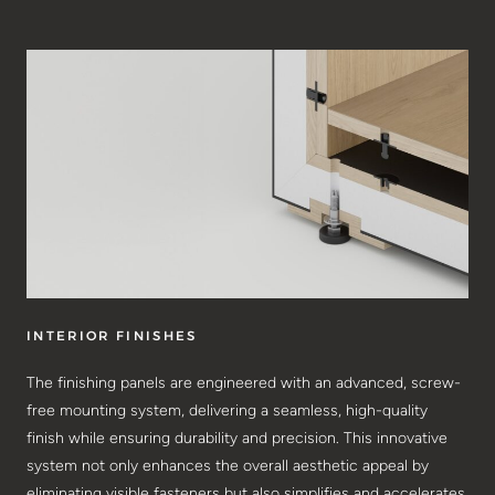
INTERIOR FINISHES
The finishing panels are engineered with an advanced, screw-
free mounting system, delivering a seamless, high-quality
finish while ensuring durability and precision. This innovative
system not only enhances the overall aesthetic appeal by
eliminating visible fasteners but also simplifies and accelerates