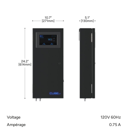
Voltage
120V 60Hz
Ampérage
0.75 A