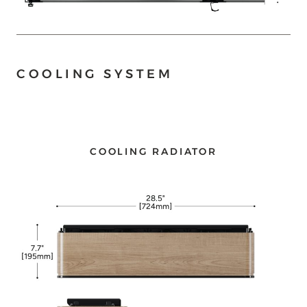
COOLING SYSTEM
COOLING RADIATOR