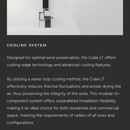
COOLING SYSTEM
Designed for optimal wine preservation, the Cube LT offers
cutting-edge technology and advanced cooling features.
By utilizing a water loop cooling method, the Cube LT
effectively reduces thermal fluctuations and avoids drying the
air, thus preserving the integrity of the wine. This modular tri-
component system offers unparalleled installation flexibility,
making it an ideal choice for both residential and commercial
space, meeting the requirements of cellars of all sizes and
configurations.