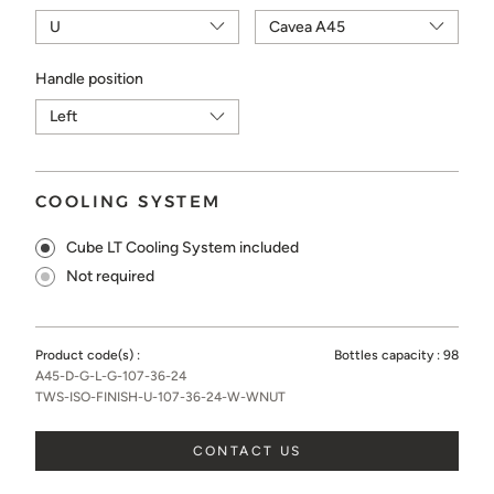
Handle position
COOLING SYSTEM
Cube LT Cooling System included
Not required
Product code(s) :
Bottles capacity :
98
A45-D-G-L-G-107-36-24
TWS-ISO-FINISH-U-107-36-24-W-WNUT
CONTACT US