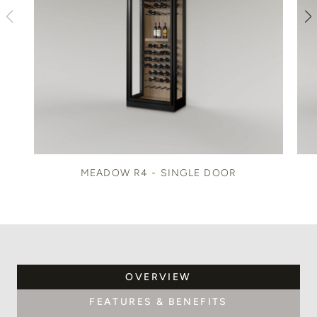
MEADOW R4 - SINGLE DOOR
OVERVIEW
FEATURES & BENEFITS