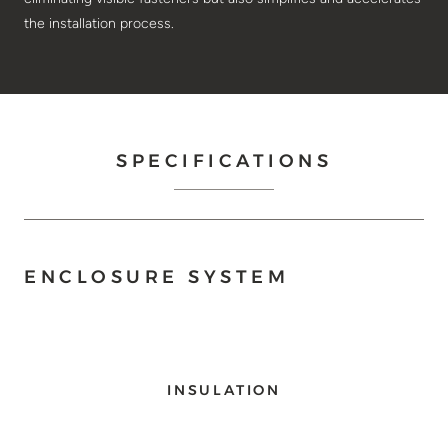
the installation process.
SPECIFICATIONS
ENCLOSURE SYSTEM
INSULATION