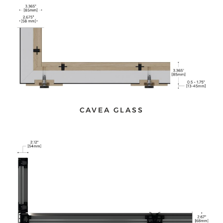
CAVEA GLASS