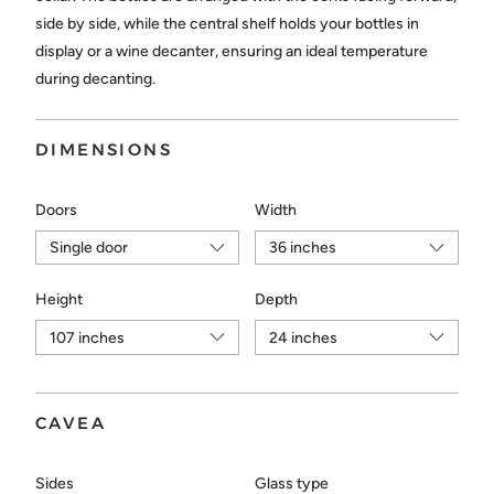
Choose...
side by side, while the central shelf holds your bottles in
display or a wine decanter, ensuring an ideal temperature
during decanting.
SEND
DIMENSIONS
Doors
Width
Height
Depth
CAVEA
Sides
Glass type