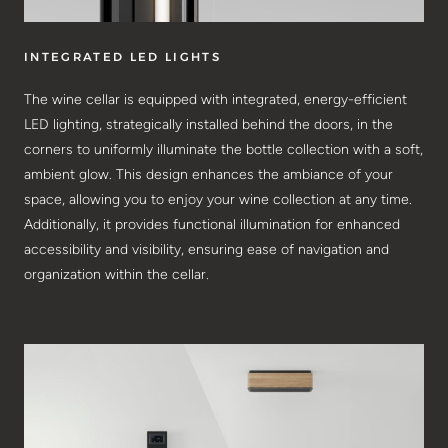
INTEGRATED LED LIGHTS
The wine cellar is equipped with integrated, energy-efficient
LED lighting, strategically installed behind the doors, in the
corners to uniformly illuminate the bottle collection with a soft,
ambient glow. This design enhances the ambiance of your
space, allowing you to enjoy your wine collection at any time.
Additionally, it provides functional illumination for enhanced
accessibility and visibility, ensuring ease of navigation and
organization within the cellar.