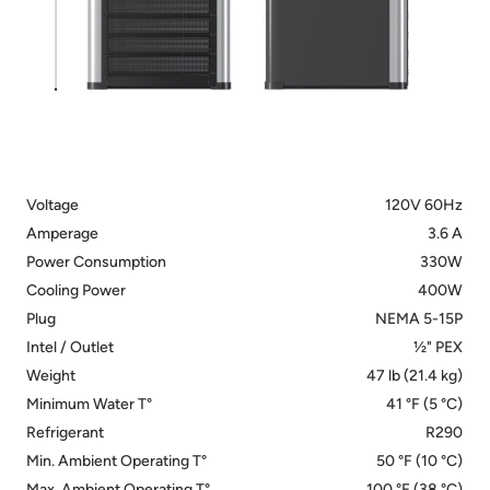
Voltage
120V 60Hz
Amperage
3.6 A
Power Consumption
330W
Cooling Power
400W
Plug
NEMA 5-15P
Intel / Outlet
½" PEX
Weight
47 lb (21.4 kg)
Minimum Water T°
41 °F (5 °C)
Refrigerant
R290
Min. Ambient Operating T°
50 °F (10 °C)
Max. Ambient Operating T°
100 °F (38 °C)