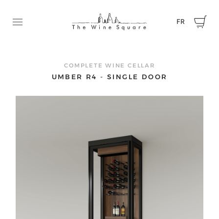
FR
Ouvrir le menu
REQUEST A QUOTE
Contact us now to tell us about your project and get a
COMPLETE WINE CELLAR
quote.
UMBER R4 - SINGLE DOOR
First name
Name
Email
Phone