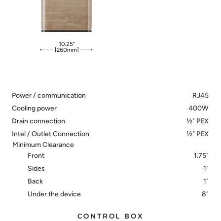
Power / communication
RJ45
Cooling power
400W
Drain connection
½" PEX
Intel / Outlet Connection
½" PEX
Minimum Clearance
Front
1.75"
Sides
1"
Back
1"
Under the device
8"
CONTROL BOX