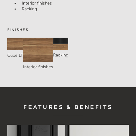
Interior finishes
Racking
FINISHES
Racking
Cube LT
Interior finishes
FEATURES & BENEFITS