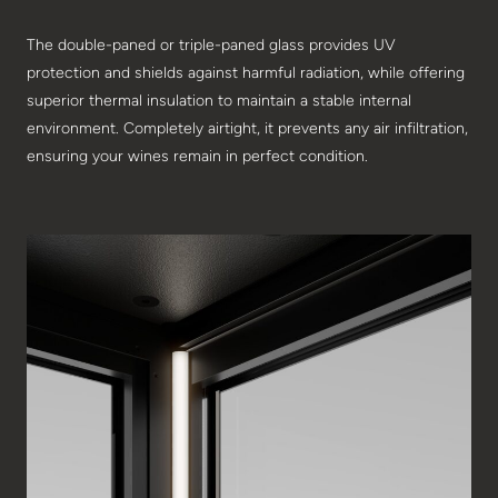
The double-paned or triple-paned glass provides UV
protection and shields against harmful radiation, while offering
superior thermal insulation to maintain a stable internal
environment. Completely airtight, it prevents any air infiltration,
ensuring your wines remain in perfect condition.