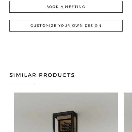
BOOK A MEETING
CUSTOMIZE YOUR OWN DESIGN
SIMILAR PRODUCTS