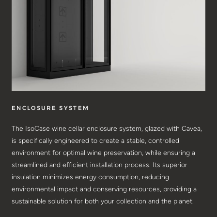
ENCLOSURE SYSTEM
The IsoCase wine cellar enclosure system, glazed with Cavea,
is specifically engineered to create a stable, controlled
environment for optimal wine preservation, while ensuring a
streamlined and efficient installation process. Its superior
insulation minimizes energy consumption, reducing
environmental impact and conserving resources, providing a
sustainable solution for both your collection and the planet.