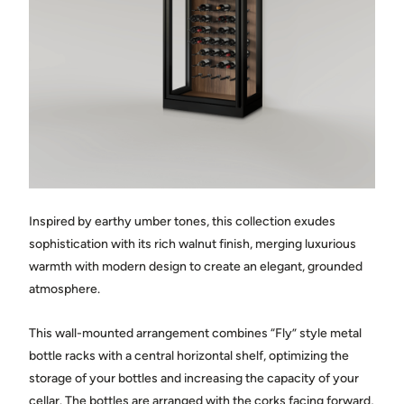
Town
State / province
Country
Inspired by earthy umber tones, this collection exudes
Message
sophistication with its rich walnut finish, merging luxurious
warmth with modern design to create an elegant, grounded
atmosphere.
This wall-mounted arrangement combines “Fly” style metal
bottle racks with a central horizontal shelf, optimizing the
storage of your bottles and increasing the capacity of your
Share photos of the space where the cellar will be installed.
(optional)
cellar. The bottles are arranged with the corks facing forward,