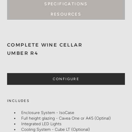
SPECIFICATIONS
RESOURCES
COMPLETE WINE CELLAR
UMBER R4
CONFIGURE
INCLUDES
Enclosure System - IsoCase
Full height glazing - Cavea One or A45 (Optinal)
Integrated LED Lights
Cooling System - Cube LT (Optional)