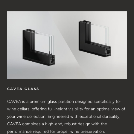
CAVEA GLASS
CAVEA is a premium glass partition designed specifically for
wine cellars, offering full-height visibility for an optimal view of
your wine collection. Engineered with exceptional durability,
CAVEA combines a high-end, robust design with the
performance required for proper wine preservation.