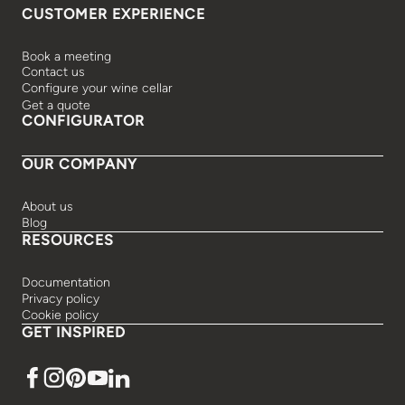
CUSTOMER EXPERIENCE
Book a meeting
Contact us
Configure your wine cellar
Get a quote
CONFIGURATOR
OUR COMPANY
About us
Blog
RESOURCES
Documentation
Privacy policy
Cookie policy
GET INSPIRED