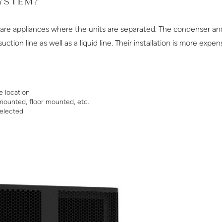
SYSTEM?
s are appliances where the units are separated. The condenser an
tion line as well as a liquid line. Their installation is more exp
e location
mounted, floor mounted, etc.
elected