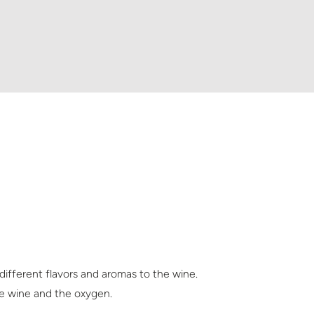
 different flavors and aromas to the wine.
the wine and the oxygen.