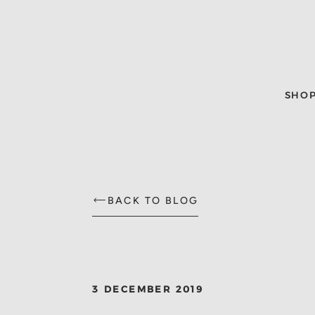
SHO
BACK TO BLOG
3 DECEMBER 2019