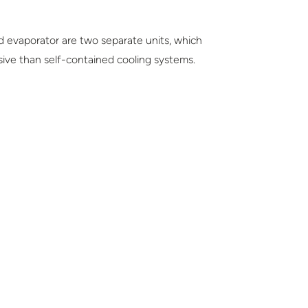
d evaporator are two separate units, which
ensive than self-contained cooling systems.