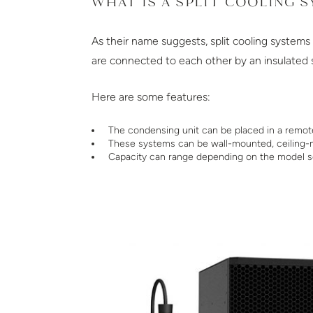
WHAT IS A SPLIT COOLING 
As their name suggests, split cooling system
are connected to each other by an insulated suc
Here are some features:
The condensing unit can be placed in a remot
These systems can be wall-mounted, ceiling-
Capacity can range depending on the model s