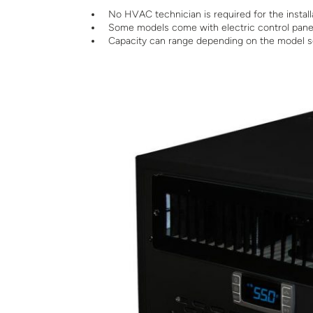
No HVAC technician is required for the install
Some models come with electric control pane
Capacity can range depending on the model se