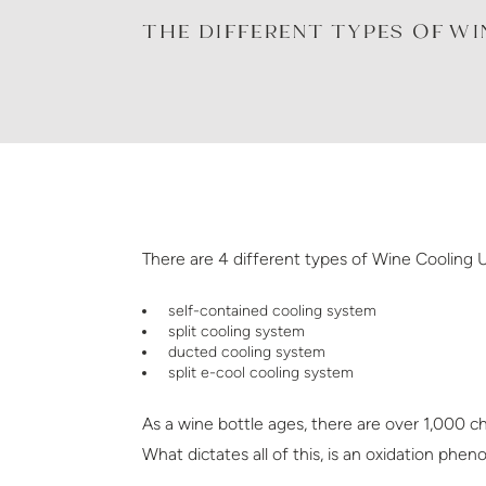
THE DIFFERENT TYPES OF W
There are 4 different types of Wine Cooling U
self-contained cooling system
split cooling system
ducted cooling system
split e-cool cooling system
As a wine bottle ages, there are over 1,000 ch
What dictates all of this, is an oxidation ph