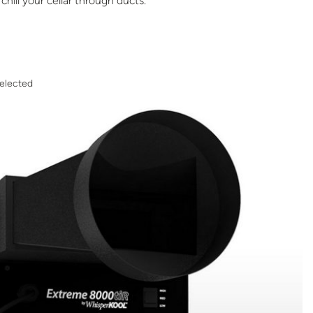
chill your cellar through ducts.
elected