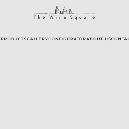
P
PRODUCTS
GALLERY
CONFIGURATOR
ABOUT US
CONTA