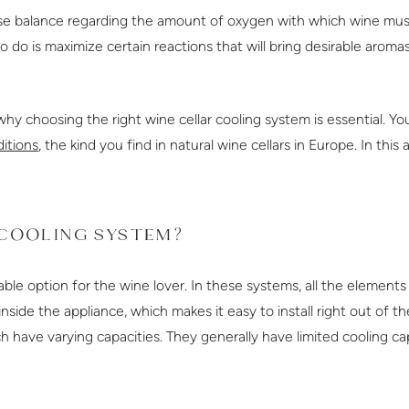
ecise balance regarding the amount of oxygen with which wine mu
 do is maximize certain reactions that will bring desirable aromas
why choosing the right wine cellar cooling system is essential. Y
itions
, the kind you find in natural wine cellars in Europe. In this
 COOLING SYSTEM?
ble option for the wine lover. In these systems, all the elements
ide the appliance, which makes it easy to install right out of th
 have varying capacities. They generally have limited cooling cap